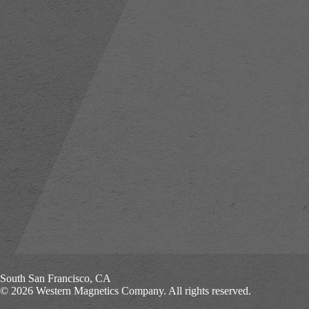
South San Francisco, CA
© 2026 Western Magnetics Company. All rights reserved.